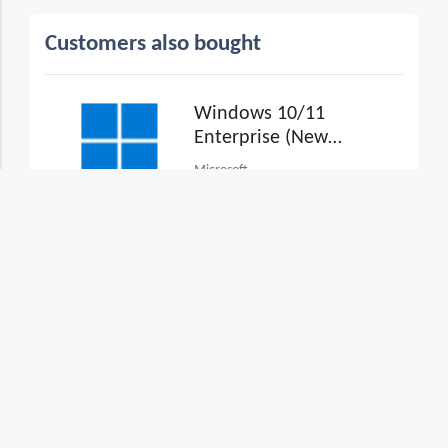
Customers also bought
Windows 10/11
Enterprise (New
Commerce
Microsoft
Experience)
View Plans