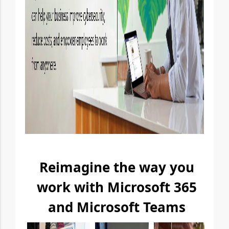
Reimagine the way you
work with Microsoft 365
and Microsoft Teams