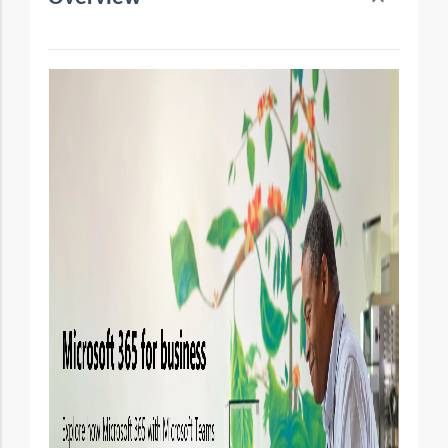
Toggle conten