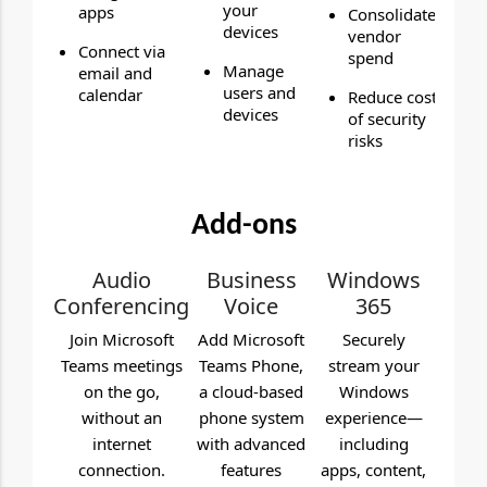
your
apps
Consolidate
devices
vendor
Connect via
spend
Manage
email and
users and
calendar
Reduce cost
devices
of security
risks
Add-ons
Audio
Business
Windows
Conferencing
Voice
365
Join Microsoft
Add Microsoft
Securely
Teams meetings
Teams Phone,
stream your
on the go,
a cloud-based
Windows
without an
phone system
experience—
internet
with advanced
including
connection.
features
apps, content,