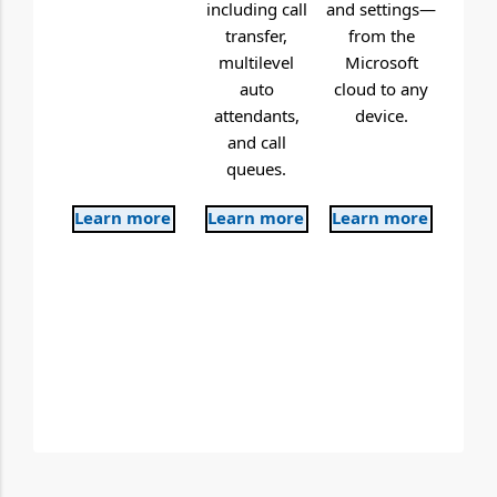
including call
and settings—
transfer,
from the
multilevel
Microsoft
auto
cloud to any
attendants,
device.
and call
queues.
Learn more
Learn more
Learn more