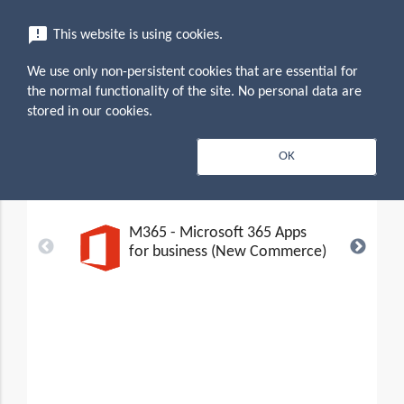
menu
announcement
This website is using cookies.
search
Search
We use only non-persistent cookies that are essential for
expand_more
Microsoft 365 Business (New
the normal functionality of the site. No personal data are
Commerce Experience)
stored in our cookies.
Editions &
OK
search
expand_less
Toggle conten
Pricing (5)
M365 - Microsoft 365 Apps
for business (New Commerce)