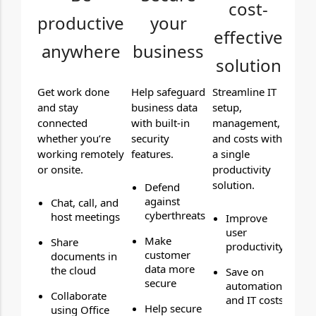
cost-
productive
your
effective
anywhere
business
solution
Get work done
Help safeguard
Streamline IT
and stay
business data
setup,
connected
with built-in
management,
whether you’re
security
and costs with
working remotely
features.
a single
or onsite.
productivity
solution.
Defend
against
Chat, call, and
cyberthreats
host meetings
Improve
user
Make
Share
productivity
customer
documents in
data more
the cloud
Save on
secure
automation
Collaborate
and IT costs
Help secure
using Office