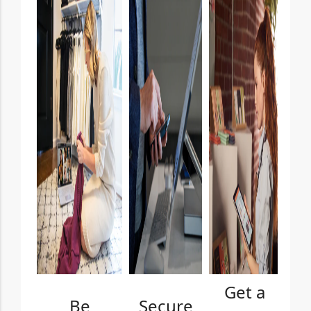
Get a
Be
Secure