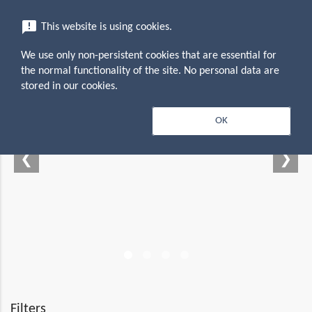
menu
announcement
This website is using cookies.
search
Search
We use only non-persistent cookies that are essential for
the normal functionality of the site. No personal data are
stored in our cookies.
 — Empowering your
OK
productivity suite
❮
❯
Filters