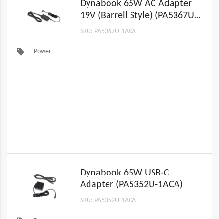
Dynabook 65W AC Adapter
19V (Barrell Style) (PA5367U-
1ACA)
SKU: PA5367U-1ACA
local_offer
Power
Dynabook 65W USB-C
Adapter (PA5352U-1ACA)
SKU: PA5352U-1ACA