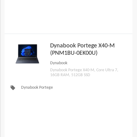
Dynabook Portege X40-M
(PNM1BU-0EK00U)
Dynabook
Dynabook Portege X40-M, Core Ultra 7,
16GB RAM, 512GB SSD
local_offer
Dynabook Portege