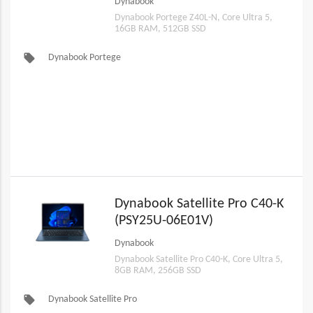
Dynabook
Dynabook Portege Z40L-N, Core Ultra 5,
16GB RAM, 512GB SSD
local_offer
Dynabook Portege
Dynabook Satellite Pro C40-K
(PSY25U-06E01V)
Dynabook
Dynabook Satellite Pro C40-K, Core Ultra 5,
8GB RAM, 256GB SSD
local_offer
Dynabook Satellite Pro