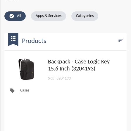
check_circle
All
Apps & Services
Categories
bookmark
apps
sort
Products
Filters
Backpack - Case Logic Key
15.6 Inch (3204193)
SKU: 3204193
local_offer
Cases