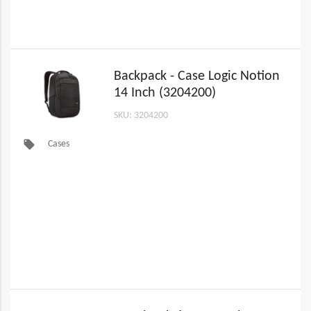
Backpack - Case Logic Notion
14 Inch (3204200)
SKU: 3204200
local_offer
Cases