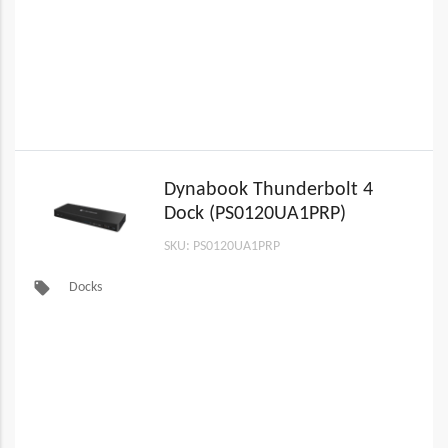
Dynabook Thunderbolt 4
Dock (PS0120UA1PRP)
SKU: PS0120UA1PRP
local_offer
Docks