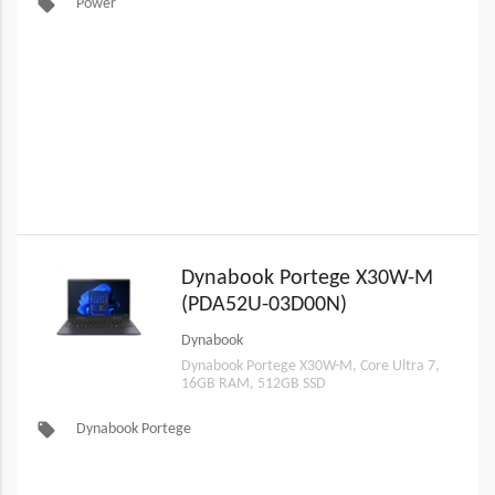
local_offer
Power
Dynabook Portege X30W-M
(PDA52U-03D00N)
Dynabook
Dynabook Portege X30W-M, Core Ultra 7,
16GB RAM, 512GB SSD
local_offer
Dynabook Portege