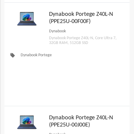
Dynabook Portege Z40L-N
(PPE25U-00F00F)
Dynabook
Dynabook Portege Z40L-N, Core Ultra 7,
32GB RAM, 512GB SSD
local_offer
Dynabook Portege
Dynabook Portege Z40L-N
(PPE25U-00J00E)