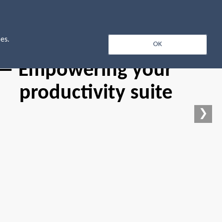
Log In
es.
OK
 — Empowering your
productivity suite
❯