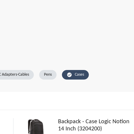
check_circle
 Adapters-Cables
Pens
Cases
Backpack - Case Logic Notion
14 Inch (3204200)