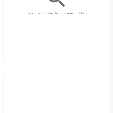
Click on any product to preview more details