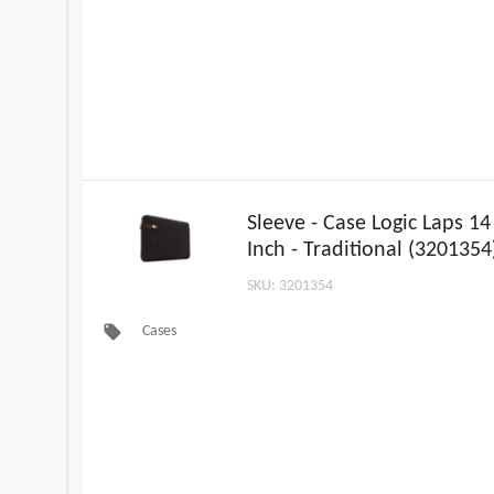
Sleeve - Case Logic Laps 14
Inch - Traditional (3201354
SKU: 3201354
local_offer
Cases