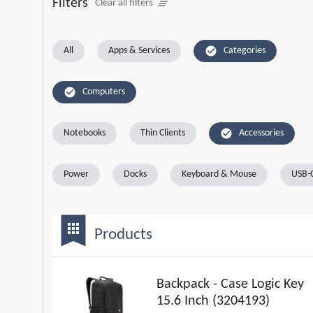
Filters
clear_all
Clear all filters
check_circle
All
Apps & Services
Categories
check_circle
Computers
check_circle
Notebooks
Thin Clients
Accessories
Power
Docks
Keyboard & Mouse
USB-C
bookmark
apps
Products
Backpack - Case Logic Key
15.6 Inch (3204193)