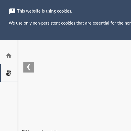
menu
search
announcement
This website is using cookies.
We use only non-persistent cookies that are essential for the nor
home
❮