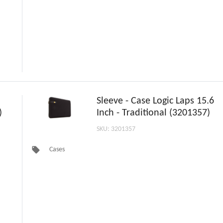
Sleeve - Case Logic Laps 15.6
)
Inch - Traditional (3201357)
SKU: 3201357
local_offer
Cases