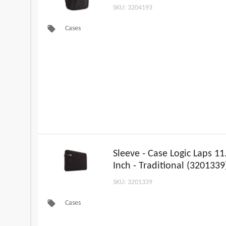
SKU: 3204193
local_offer
Cases
Sleeve - Case Logic Laps 11
Inch - Traditional (3201339
SKU: 3201339
local_offer
Cases