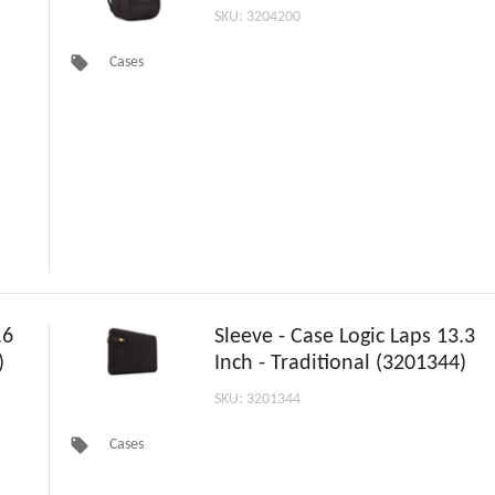
SKU: 3204200
local_offer
Cases
.6
Sleeve - Case Logic Laps 13.3
)
Inch - Traditional (3201344)
SKU: 3201344
local_offer
Cases