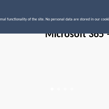
mal functionality of the site. No personal data are stored in our cooki
Microsoft 365