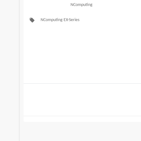
NComputing
local_offer
NComputing EX-Series