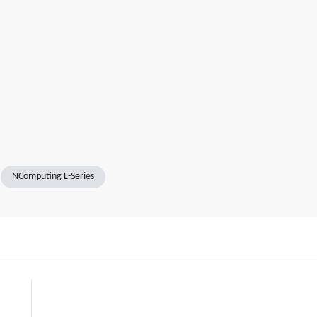
NComputing L-Series