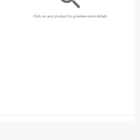
Click on any product to preview more details
t