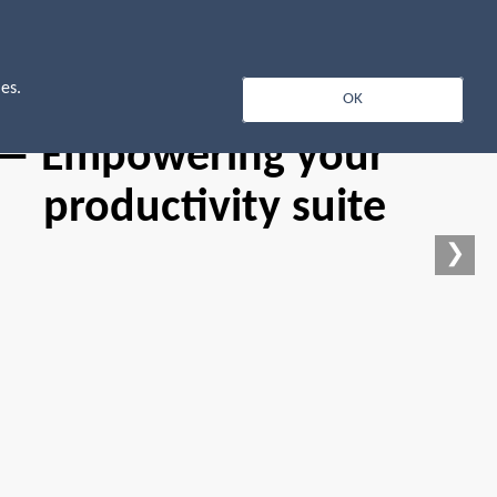
Log In
es.
OK
 — Empowering your
productivity suite
❯