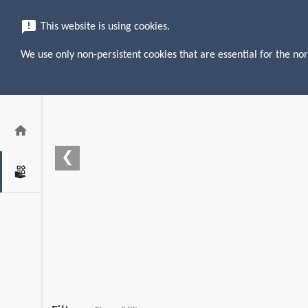
menu
search
announcement
This website is using cookies.
We use only non-persistent cookies that are essential for the nor
home
❮