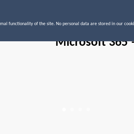
mal functionality of the site. No personal data are stored in our cooki
Microsoft 365