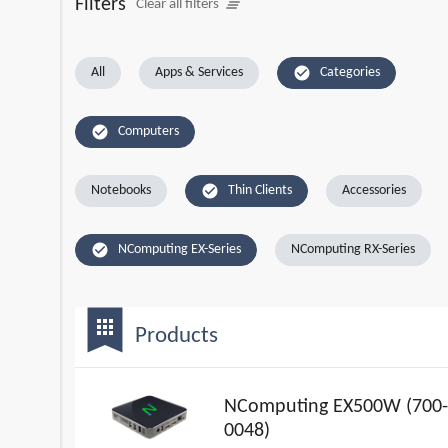
Filters
clear_all
Clear all filters
check_circle
All
Apps & Services
Categories
check_circle
Computers
check_circle
Notebooks
Thin Clients
Accessories
check_circle
NComputing EX-Series
NComputing RX-Series
bookmark
apps
Products
NComputing EX500W (700-
0048)