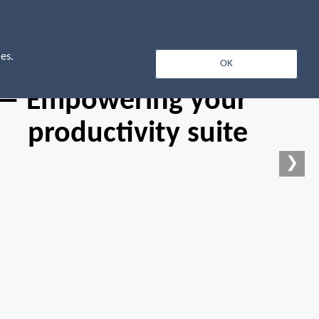
Log In
es.
OK
 — Empowering your
productivity suite
❯