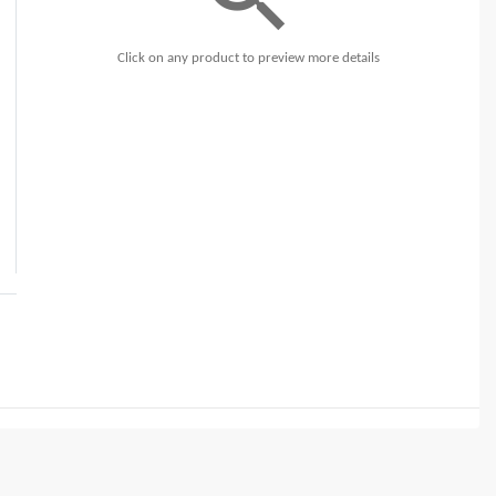
Click on any product to preview more details
t