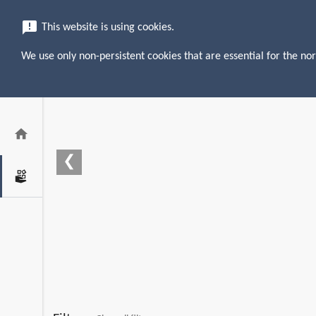
menu
search
announcement
This website is using cookies.
We use only non-persistent cookies that are essential for the nor
home
❮