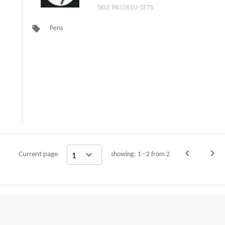
1ETS)
SKU: PA5261U-1ETS
local_offer
Pens
navigate_before
navigate_next
Current page
showing: 1 - 2 from 2
Previous
Nex