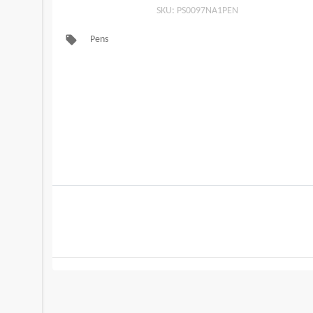
SKU: PS0097NA1PEN
local_offer
Pens