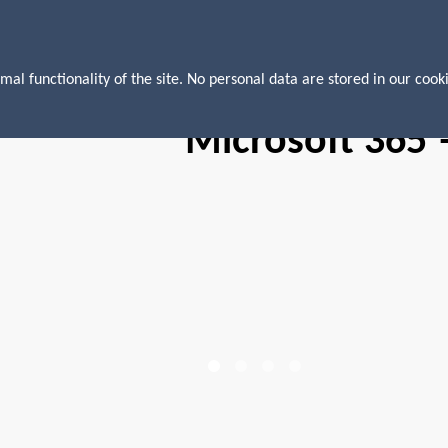
mal functionality of the site. No personal data are stored in our cooki
Microsoft 365