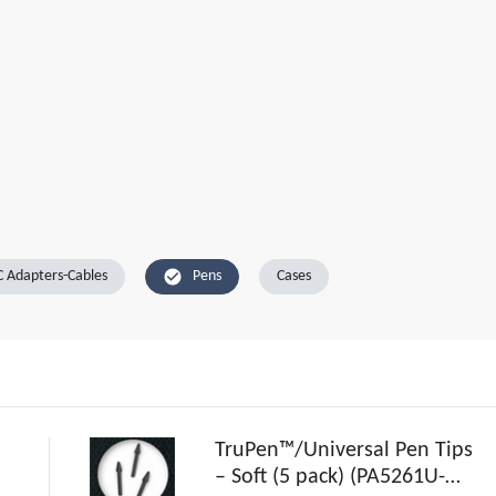
check_circle
 Adapters-Cables
Pens
Cases
TruPen™/Universal Pen Tips
– Soft (5 pack) (PA5261U-