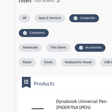
Filters
clear_all
Clear all filters
check_circle
All
Apps & Services
Categories
check_circle
Computers
check_circle
Notebooks
Thin Clients
Accessories
Power
Docks
Keyboard & Mouse
USB-C
bookmark
apps
Products
Dynabook Universal Pen
(PS0097NA1PEN)