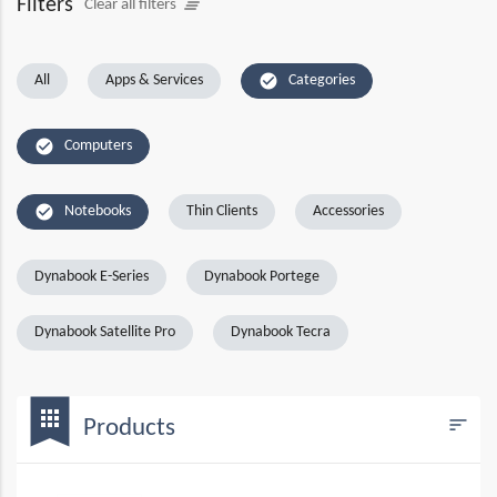
Filters
clear_all
Clear all filters
check_circle
All
Apps & Services
Categories
check_circle
Computers
check_circle
Notebooks
Thin Clients
Accessories
Dynabook E-Series
Dynabook Portege
Dynabook Satellite Pro
Dynabook Tecra
bookmark
apps
sort
Products
Filters