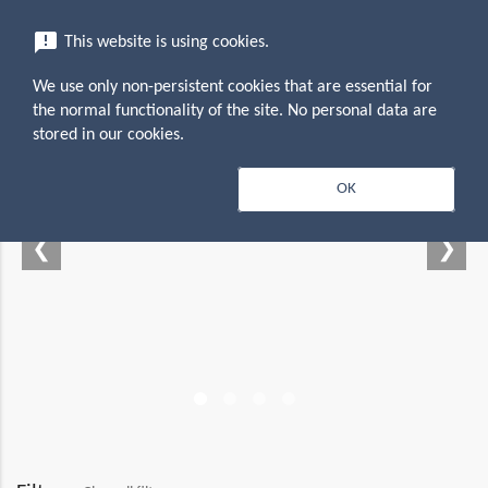
menu
announcement
This website is using cookies.
search
Search
We use only non-persistent cookies that are essential for
the normal functionality of the site. No personal data are
stored in our cookies.
 — Empowering your
OK
productivity suite
❮
❯