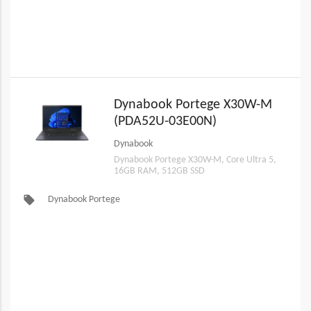
Dynabook Portege X30W-M
(PDA52U-03E00N)
Dynabook
Dynabook Portege X30W-M, Core Ultra 5,
16GB RAM, 512GB SSD
local_offer
Dynabook Portege