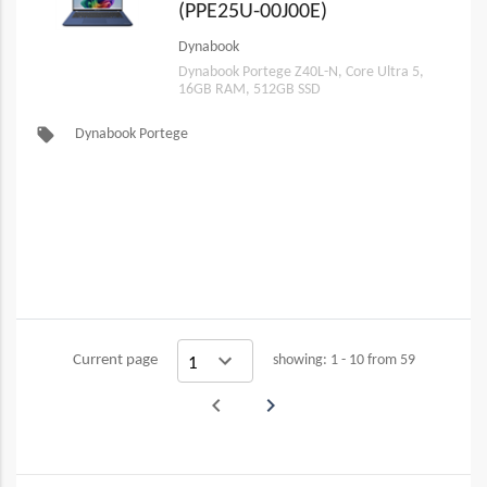
(PPE25U-00J00E)
Dynabook
Dynabook Portege Z40L-N, Core Ultra 5,
16GB RAM, 512GB SSD
local_offer
Dynabook Portege
Current page
showing: 1 - 10 from 59
navigate_before
navigate_next
Previous
Next