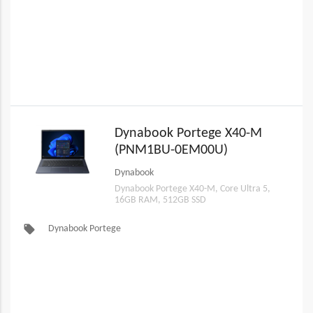
Dynabook Portege X40-M
(PNM1BU-0EM00U)
Dynabook
Dynabook Portege X40-M, Core Ultra 5,
16GB RAM, 512GB SSD
local_offer
Dynabook Portege