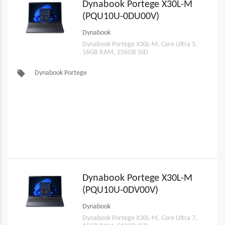
Dynabook Portege X30L-M
(PQU10U-0DU00V)
Dynabook
Dynabook Portege X30L-M, Core Ultra 5,
16GB RAM, 256GB SSD
local_offer
Dynabook Portege
Dynabook Portege X30L-M
(PQU10U-0DV00V)
Dynabook
Dynabook Portege X30L-M, Core Ultra 7,