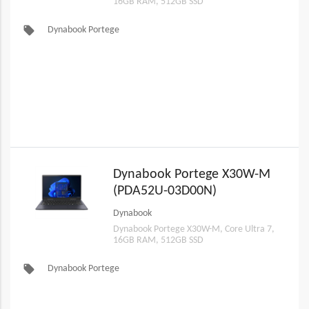
16GB RAM, 512GB SSD
local_offer
Dynabook Portege
Dynabook Portege X30W-M
(PDA52U-03D00N)
Dynabook
Dynabook Portege X30W-M, Core Ultra 7,
16GB RAM, 512GB SSD
local_offer
Dynabook Portege