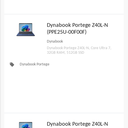
Dynabook Portege Z40L-N
(PPE25U-00F00F)
Dynabook
Dynabook Portege Z40L-N, Core Ultra 7,
32GB RAM, 512GB SSD
local_offer
Dynabook Portege
Dynabook Portege Z40L-N