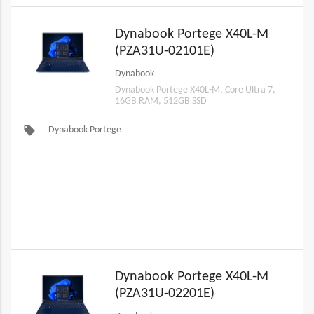
Dynabook Portege X40L-M
(PZA31U-02101E)
Dynabook
Dynabook Portege X40L-M, Core Ultra 7,
16GB RAM, 512GB SSD
local_offer
Dynabook Portege
Dynabook Portege X40L-M
(PZA31U-02201E)