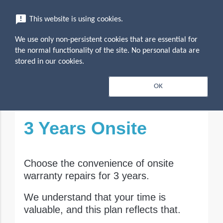
menu
announcement
This website is using cookies.
search
Search
We use only non-persistent cookies that are essential for
expand_more
Tecra - 3 Year On-Site
the normal functionality of the site. No personal data are
stored in our cookies.
expand_less
Overview
OK
Toggle conten
3 Years Onsite
Choose the convenience of onsite
warranty repairs for 3 years.
We understand that your time is
valuable, and this plan reflects that.