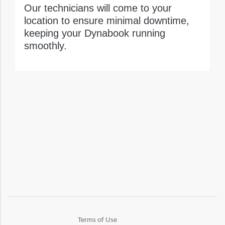
Our technicians will come to your
location to ensure minimal downtime,
keeping your Dynabook running
smoothly.
Terms of Use