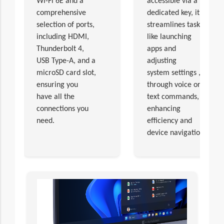
Wi-Fi 6E and a
accessible via a
comprehensive
dedicated key, it
selection of ports,
streamlines tasks,
including HDMI,
like launching
Thunderbolt 4,
apps and
USB Type-A, and a
adjusting
microSD card slot,
system settings ,
ensuring you
through voice or
have all the
text commands,
connections you
enhancing
need.
efficiency and
device navigation.