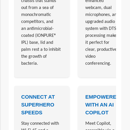
chassis that stands
enhanced
out from a sea of
webcam, dual
monochromatic
microphones, and
competitors, and
upgraded audio
an antimicrobial-
system with DTS
coated (IONPURE®
processing make
IPL) base, lid and
it perfect for
palm rest a to inhibit
clear, productive
the growth of
video
bacteria.
conferencing.
CONNECT AT
EMPOWERED
SUPERHERO
WITH AN AI
SPEEDS
COPILOT
Stay connected with
Meet Copilot,