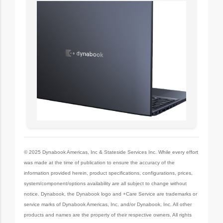
© 2025 Dynabook Americas, Inc & Stateside Services Inc. While every effort
was made at the time of publication to ensure the accuracy of the
information provided herein, product specifications, configurations, prices,
system/component/options availability are all subject to change without
notice. Dynabook, the Dynabook logo and +Care Service are trademarks or
service marks of Dynabook Americas, Inc. and/or Dynabook, Inc. All other
products and names are the property of their respective owners. All rights