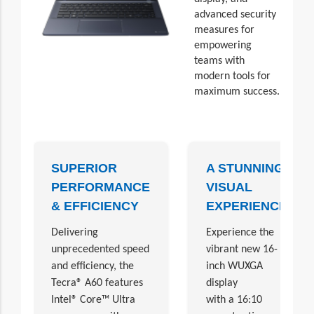
advanced security
measures for
empowering
teams with
modern tools for
maximum success.
SUPERIOR
A STUNNING
PERFORMANCE
VISUAL
& EFFICIENCY
EXPERIENCE
Delivering
Experience the
unprecedented speed
vibrant new 16-
and efficiency, the
inch WUXGA
Tecra® A60 features
display
Intel® Core™ Ultra
with a 16:10