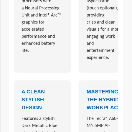
processors with
aspect ratio,
a Neural Processing
(touch optional),
Unit and Intel® Arc™
providing
graphics for
crisp and clear
accelerated
visuals for a more
performance and
engaging work
enhanced battery
and
life.
entertainment
experience.
A CLEAN
MASTERING
STYLISH
THE HYBRID
DESIGN
WORKPLACE
Features a stylish
The Tecra® A60-
Dark Metallic Blue
M’s 5MP AI-