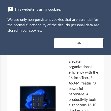
menu
announcement
This website is using cookies.
search
Search
We use only non-persistent cookies that are essential for
expand_more
Dynabook Tecra A60-M (PNL11U-
the normal functionality of the site. No personal data are
161011)
stored in our cookies.
expand_less
Overview
OK
Toggle conten
Elevate
organizational
efficiency with the
16-inch Tecra®
A60-M, featuring
powerful
hardware, AI
productivity tools,
a generous 16:10
display, and